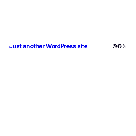
Just another WordPress site
Instagram
Facebo
X