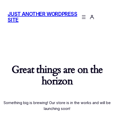
JUST ANOTHER WORDPRESS
SITE
Great things are on the
horizon
Something big is brewing! Our store is in the works and will be
launching soon!