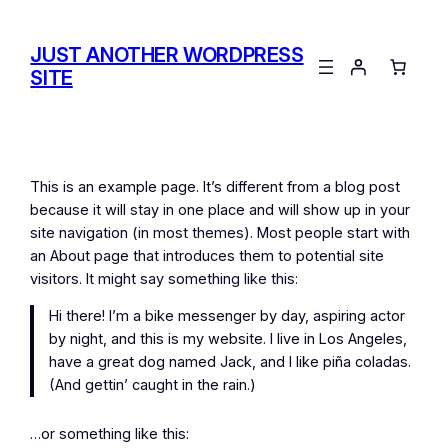
Skip
to
JUST ANOTHER WORDPRESS
content
SITE
This is an example page. It’s different from a blog post
because it will stay in one place and will show up in your
site navigation (in most themes). Most people start with
an About page that introduces them to potential site
visitors. It might say something like this:
Hi there! I’m a bike messenger by day, aspiring actor
by night, and this is my website. I live in Los Angeles,
have a great dog named Jack, and I like piña coladas.
(And gettin’ caught in the rain.)
…or something like this: