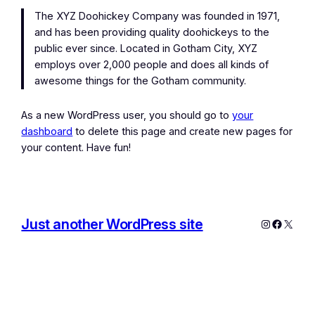
The XYZ Doohickey Company was founded in 1971,
and has been providing quality doohickeys to the
public ever since. Located in Gotham City, XYZ
employs over 2,000 people and does all kinds of
awesome things for the Gotham community.
As a new WordPress user, you should go to
your
dashboard
to delete this page and create new pages for
your content. Have fun!
Just another WordPress site
Instagram
Facebo
X